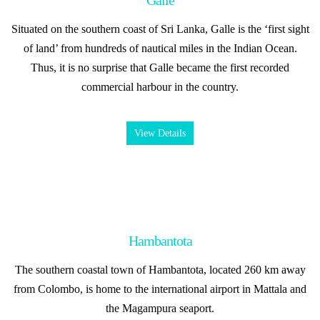
Galle
Situated on the southern coast of Sri Lanka, Galle is the ‘first sight
of land’ from hundreds of nautical miles in the Indian Ocean.
Thus, it is no surprise that Galle became the first recorded
commercial harbour in the country.
View Details
Hambantota
The southern coastal town of Hambantota, located 260 km away
from Colombo, is home to the international airport in Mattala and
the Magampura seaport.