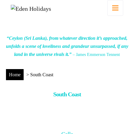
“Ceylon (Sri Lanka), from whatever direction it’s approached,
unfolds a scene of loveliness and grandeur unsurpassed, if any
land in the universe rivals it.”
– James Emmerson Tennent
Home
>
South Coast
South Coast