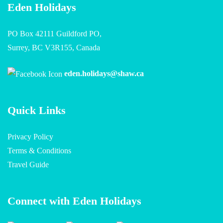
Eden Holidays
PO Box 42111 Guildford PO,
Surrey, BC V3R155, Canada
eden.holidays@shaw.ca
Quick Links
Privacy Policy
Terms & Conditions
Travel Guide
Connect with Eden Holidays