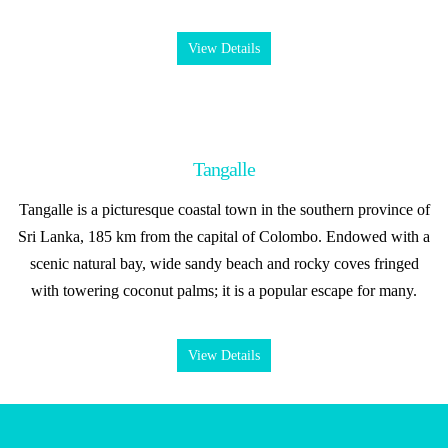
View Details
Tangalle
Tangalle is a picturesque coastal town in the southern province of
Sri Lanka, 185 km from the capital of Colombo. Endowed with a
scenic natural bay, wide sandy beach and rocky coves fringed
with towering coconut palms; it is a popular escape for many.
View Details