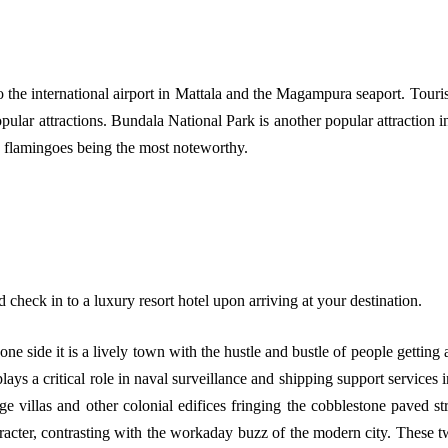
the international airport in Mattala and the Magampura seaport. Tourist
ar attractions. Bundala National Park is another popular attraction in 
ed flamingoes being the most noteworthy.
nd check in to a luxury resort hotel upon arriving at your destination.
 one side it is a lively town with the hustle and bustle of people getting 
lays a critical role in naval surveillance and shipping support service
age villas and other colonial edifices fringing the cobblestone paved st
aracter, contrasting with the workaday buzz of the modern city. These 