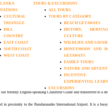
 LANKA
TOURS & EXCURSIONS
INATIONS
ALL TOURS
CULTURAL
TOURS BY CATEGORY
tic Getaways
>
Honeymoon in Paradise
TRIANGLE
BEACH GETAWAYS
HILL
HISTORY, HERIT
ymoon in Paradise (EH-HR
COUNTRY
CULTURE
EAST COAST
WILDLIFE AND SAFAR
SOUTH COAST
HONEYMOON AND R
13 Days / 12 Nights
WEST COAST
GETAWAYS
FAMILY TOURS
NATURE AND ADVEN
INCENTIVE
EXPERIENTIAL LEAR
EXCURSIONS
y our friendly English-speaking Chauffeur Guide and transferred to a de
d in proximity to the Bandaranaike International Airport. It is a buoy