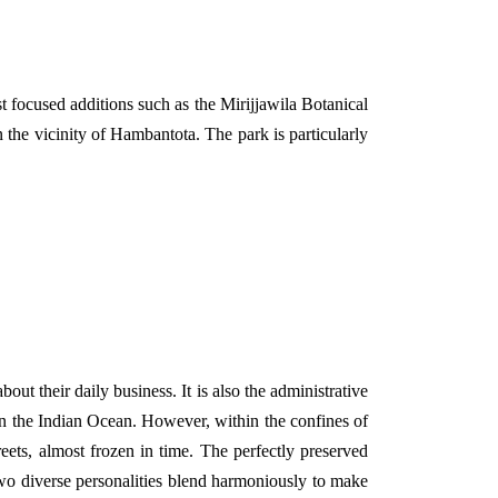
 focused additions such as the Mirijjawila Botanical
the vicinity of Hambantota. The park is particularly
about their daily business. It is also the administrative
s in the Indian Ocean. However, within the confines of
reets, almost frozen in time. The perfectly preserved
two diverse personalities blend harmoniously to make