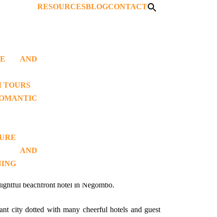
RESOURCES
BLOG
CONTACT
AGE AND
T 03)
I TOURS
OMANTIC
TURE
 AND
NING
lightful beachfront hotel in Negombo.
ant city dotted with many cheerful hotels and guest