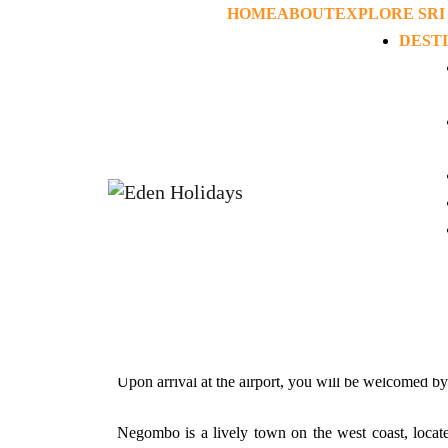
HOME
ABOUT
EXPLORE SRI
DEST
Home
>
Tours
>
Honeymoon and Roman
Hone
Itinerary
Day 01: Airport – Negombo
Upon arrival at the airport, you will be welcomed b
Negombo is a lively town on the west coast, locate