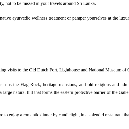
ity, not to be missed in your travels around Sri Lanka.
 native ayurvedic wellness treatment or pamper yourselves at the luxur
uding visits to the Old Dutch Fort, Lighthouse and National Museum of 
uch as the Flag Rock, heritage mansions, and old religious and admin
large natural hill that forms the eastern protective barrier of the Gall
 to enjoy a romantic dinner by candlelight, in a splendid restaurant tha