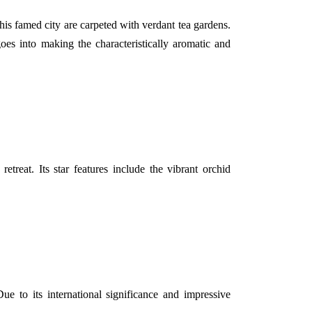
his famed city are carpeted with verdant tea gardens.
goes into making the characteristically aromatic and
treat. Its star features include the vibrant orchid
ue to its international significance and impressive