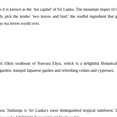
 it is known as the ‘tea capital’ of Sri Lanka. The mountain slopes of t
ly pick the tender ‘two leaves and bud;’ the soulful ingredient that 
y tea lovers world over.
d 10km southeast of Nuwara Eliya, which is a delightful Botanical re
e garden, tranquil Japanese garden and refreshing cedars and cypresses.
t. Sinharaja is Sri Lanka’s most distinguished tropical rainforest. D