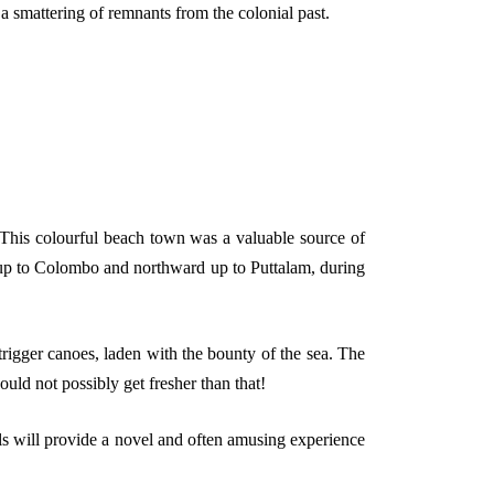
a smattering of remnants from the colonial past.
. This colourful beach town was a valuable source of
d up to Colombo and northward up to Puttalam, during
rigger canoes, laden with the bounty of the sea. The
could not possibly get fresher than that!
ls will provide a novel and often amusing experience