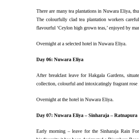
There are many tea plantations in Nuwara Eliya, thus
The colourfully clad tea plantation workers careful
flavourful ‘Ceylon high grown teas,’ enjoyed by man
Overnight at a selected hotel in Nuwara Eliya.
Day 06: Nuwara Eliya
After breakfast leave for Hakgala Gardens, situate
collection, colourful and intoxicatingly fragrant ros
Overnight at the hotel in Nuwara Eliya.
Day 07: Nuwara Eliya – Sinharaja – Ratnapura
Early morning – leave for the Sinharaja Rain Fores