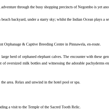
 adventure through the busy shopping precincts of Negombo is yet anot
n beach backyard, under a starry sky; whilst the Indian Ocean plays a 
hant Orphanage & Captive Breeding Centre in Pinnawela, en-route.
arge herd of orphaned elephant calves. The encounter with these gentl
t of oversized milk bottles and witnessing the adorable pachyderms enjo
 the area. Relax and unwind in the hotel pool or spa.
ding a visit to the Temple of the Sacred Tooth Relic.