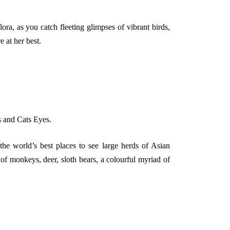
a, as you catch fleeting glimpses of vibrant birds,
e at her best.
s and Cats Eyes.
he world’s best places to see large herds of Asian
f monkeys, deer, sloth bears, a colourful myriad of