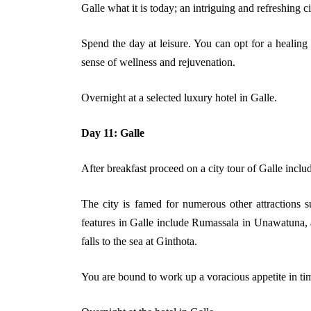
Galle what it is today; an intriguing and refreshing c
Spend the day at leisure. You can opt for a healing
sense of wellness and rejuvenation.
Overnight at a selected luxury hotel in Galle.
Day 11: Galle
After breakfast proceed on a city tour of Galle incl
The city is famed for numerous other attractions s
features in Galle include Rumassala in Unawatuna, a 
falls to the sea at Ginthota.
You are bound to work up a voracious appetite in time