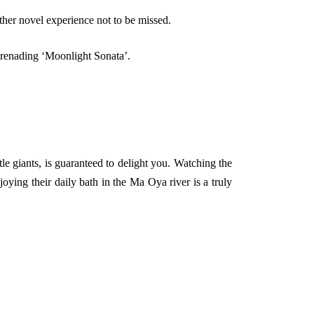
her novel experience not to be missed.
serenading ‘Moonlight Sonata’.
e giants, is guaranteed to delight you. Watching the
ying their daily bath in the Ma Oya river is a truly