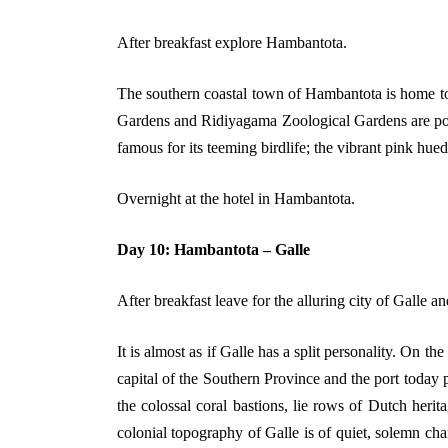
After breakfast explore Hambantota.
The southern coastal town of Hambantota is home to 
Gardens and Ridiyagama Zoological Gardens are popul
famous for its teeming birdlife; the vibrant pink hu
Overnight at the hotel in Hambantota.
Day 10: Hambantota – Galle
After breakfast leave for the alluring city of Galle a
It is almost as if Galle has a split personality. On the
capital of the Southern Province and the port today p
the colossal coral bastions, lie rows of Dutch herit
colonial topography of Galle is of quiet, solemn ch