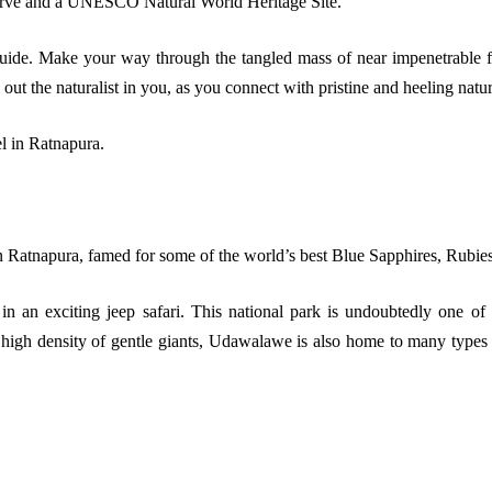
serve and a UNESCO Natural World Heritage Site.
ide. Make your way through the tangled mass of near impenetrable flor
 out the naturalist in you, as you connect with pristine and heeling natur
l in Ratnapura.
 Ratnapura, famed for some of the world’s best Blue Sapphires, Rubie
an exciting jeep safari. This national park is undoubtedly one of t
 high density of gentle giants, Udawalawe is also home to many types o